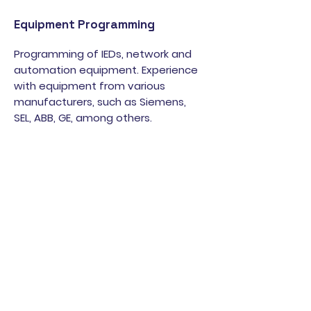
Equipment Programming
Programming of IEDs, network and
automation equipment. Experience
with equipment from various
manufacturers, such as Siemens,
SEL, ABB, GE, among others.
Trainings
We offer training covering areas
such as electrical testing,
parameterization and configuration