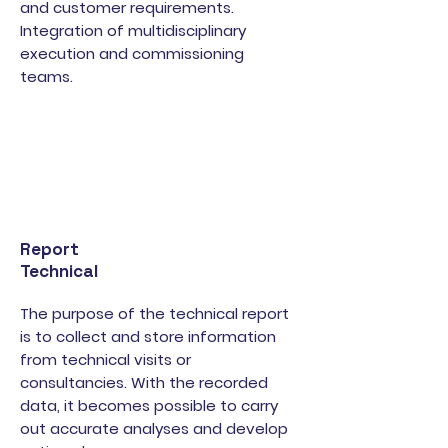
and customer requirements.
Integration of multidisciplinary
execution and commissioning
teams.
Report
Technical
The purpose of the technical report
is to collect and store information
from technical visits or
consultancies. With the recorded
data, it becomes possible to carry
out accurate analyses and develop