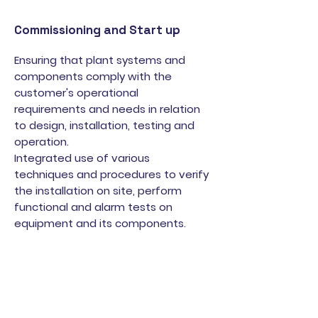
Commissioning and Start up
Ensuring that plant systems and
components comply with the
customer's operational
requirements and needs in relation
to design, installation, testing and
operation.
Integrated use of various
techniques and procedures to verify
the installation on site, perform
functional and alarm tests on
equipment and its components.