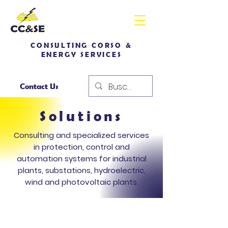
CONSULTING CORSO &
ENERGY SERVICES
Contact Us
Solutions
Consulting and specialized services
in protection, control and
automation systems for industrial
plants, substations, hydroelectric,
wind and photovoltaic plants.