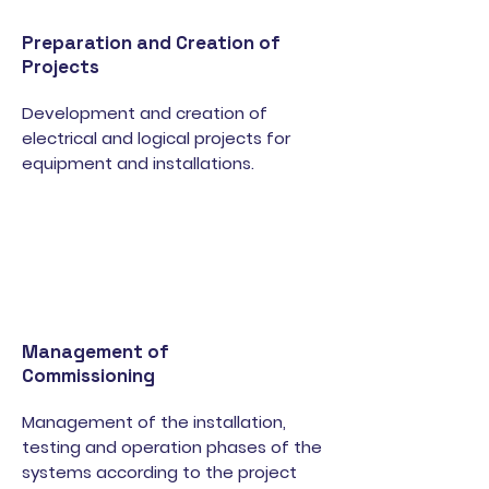
Preparation and Creation of
Projects
Development and creation of
electrical and logical projects for
equipment and installations.
Management of
Commissioning
Management of the installation,
testing and operation phases of the
systems according to the project