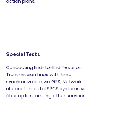
action plans.
Special Tests
Conducting End-to-End Tests on
Transmission Lines with time
synchronization via GPS, Network
checks for digital SPCS systems via
fiber optics, among other services.